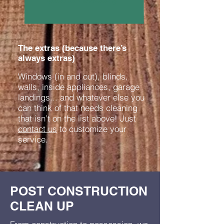
The extras (because there’s
always extras)
Windows (in and out), blinds,
walls, inside appliances, garage
landings... and whatever else you
can think of that needs cleaning
that isn’t on the list above! Just
contact us
to customize your
service.
POST CONSTRUCTION
CLEAN UP