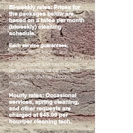
Bi-weekly rates
: Prices for
the packages below are
based on a twice per month
(biweekly) cleaning
schedule.
Each service guarantees:
disinfection of kitchen and
bathrooms, dusting (wet and dry)
of all surfaces and touch points,
detailed vacuum of carpets and
hard floors, and hard floors
mopped.
Hourly rates: Occasional
services, spring cleaning,
and other requests are
charged at $45.99 per
hour/per cleaning tech.