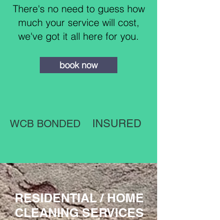
There's no need to guess how
much your service will cost,
we've got it all here for you.
book now
WCB BONDED
INSURED
RESIDENTIAL / HOME
CLEANING SERVICES