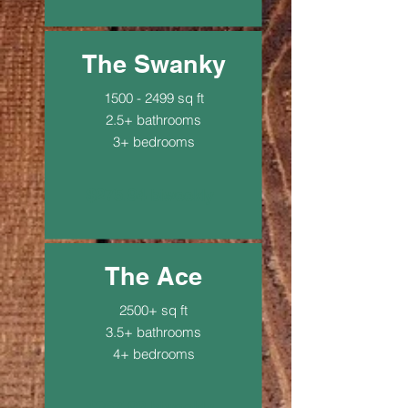
The Swanky
1500 - 2499
sq ft
2.5+ bathrooms
3+ bedrooms
$275.94 biweekly
The Ace
2500+ sq ft
3.5+ bathrooms
4+ bedrooms
$367.92 biweekly