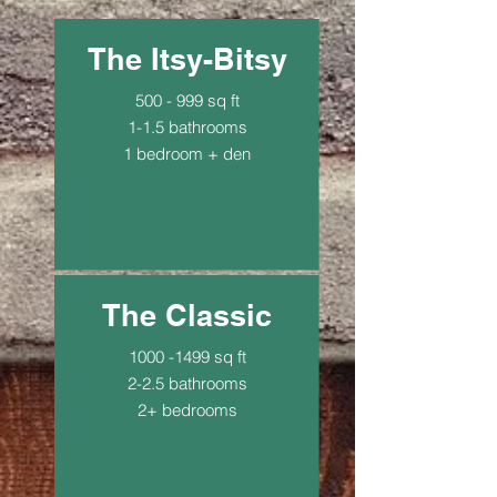
The Itsy-Bitsy
500 - 999 sq ft
1-1.5 bathrooms
1 bedroom + den
$183.96 biweekly
The Classic
1000 -1499
sq ft
2-2.5 bathrooms
2+ bedrooms
$229.95 biweekly