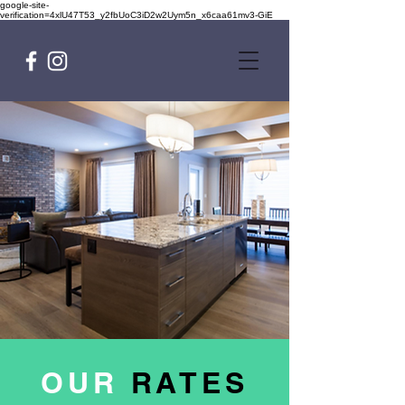
google-site-
verification=4xlU47T53_y2fbUoC3iD2w2Uym5n_x6caa61mv3-GiE
OUR
RATES