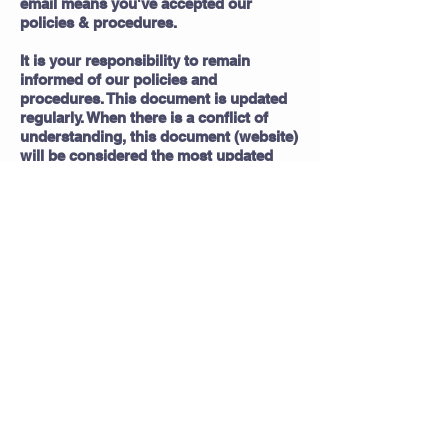
email means you've accepted our
policies & procedures.
It is your responsibility to remain
informed of our policies and
procedures. This document is updated
regularly. When there is a conflict of
understanding, this document (website)
will be considered the most updated
and current document. If you have any
concerns/questions regarding the
wording of this document, please
contact us.
frametofinishcleaning@gmail.com