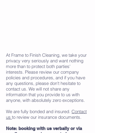
At Frame to Finish Cleaning, we take your
privacy very seriously and want nothing
more than to protect both parties'
interests. Please review our company
policies and procedures, and if you have
any questions, please don't hesitate to
contact us. We will not share any
information that you provide to us with
anyone, with absolutely zero exceptions.
We are fully bonded and insured.
Contact
us
to review our insurance documents.
Note: booking with us verbally or via