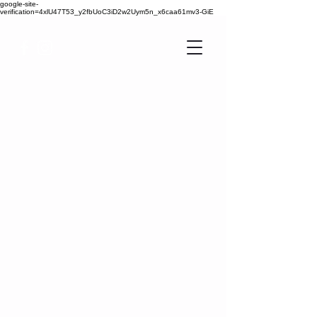
google-site-
verification=4xlU47T53_y2fbUoC3iD2w2Uym5n_x6caa61mv3-GiE